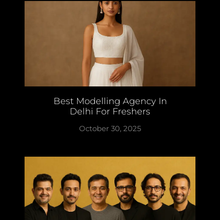
Best Modelling Agency In
Delhi For Freshers
October 30, 2025