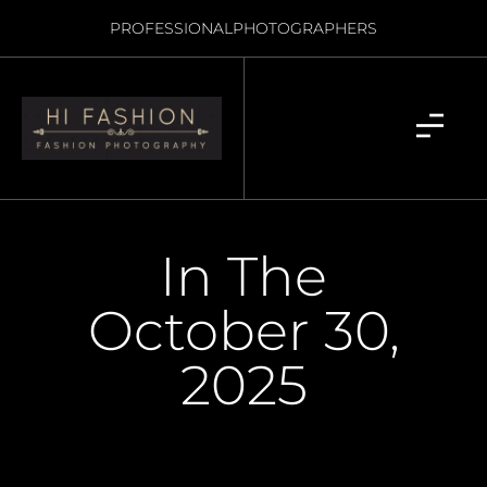
PROFESSIONAL
PHOTOGRAPHERS
In The
October 30,
2025