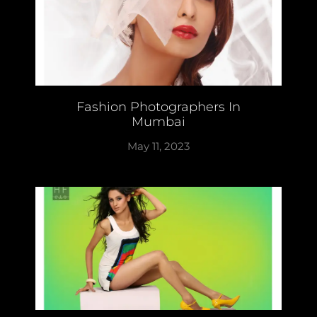
Fashion Photographers In
Mumbai
May 11, 2023