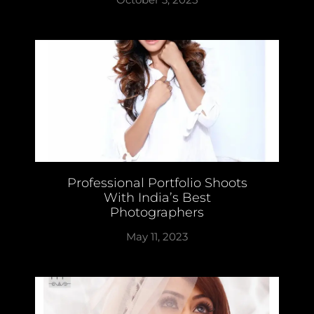
Professional Portfolio Shoots
With India’s Best
Photographers
May 11, 2023