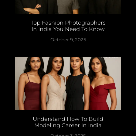
Top Fashion Photographers
In India You Need To Know
October 9, 2025
Understand How To Build
Modeling Career In India
October 3, 2025