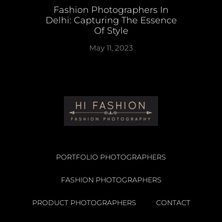
Fashion Photographers In
Delhi: Capturing The Essence
Of Style
May 11, 2023
PORTFOLIO PHOTOGRAPHERS
FASHION PHOTOGRAPHERS
PRODUCT PHOTOGRAPHERS
CONTACT