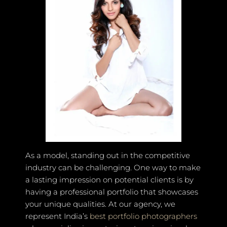
As a model, standing out in the competitive
industry can be challenging. One way to make
a lasting impression on potential clients is by
having a professional portfolio that showcases
your unique qualities. At our agency, we
represent India’s
best portfolio photographers