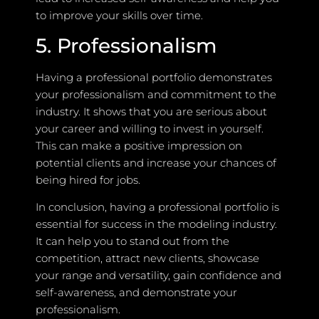
to improve your skills over time.
5. Professionalism
Having a professional portfolio demonstrates
your professionalism and commitment to the
industry. It shows that you are serious about
your career and willing to invest in yourself.
This can make a positive impression on
potential clients and increase your chances of
being hired for jobs.
In conclusion, having a professional portfolio is
essential for success in the modeling industry.
It can help you to stand out from the
competition, attract new clients, showcase
your range and versatility, gain confidence and
self-awareness, and demonstrate your
professionalism.