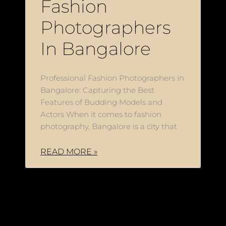
Fashion
Photographers
In Bangalore
Professional Fashion Photographers in
Bangalore: Capturing the Best
Features of Budding Models and
Actors When it comes to fashion
photography, Bangalore is a city that
READ MORE »