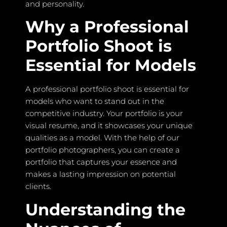
and personality.
Why a Professional
Portfolio Shoot is
Essential for Models
A professional portfolio shoot is essential for
models who want to stand out in the
competitive industry. Your portfolio is your
visual resume, and it showcases your unique
qualities as a model. With the help of our
portfolio photographers, you can create a
portfolio that captures your essence and
makes a lasting impression on potential
clients.
Understanding the