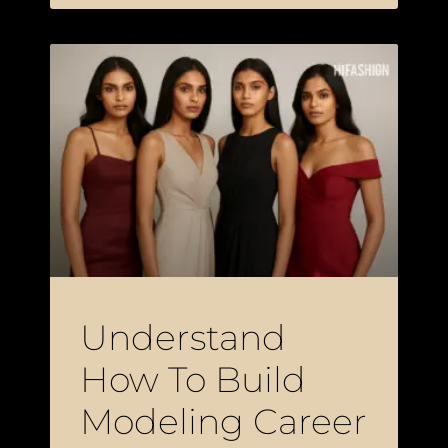
Understand
How To Build
Modeling Career