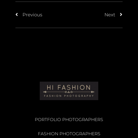
Previous
Next
PORTFOLIO PHOTOGRAPHERS
FASHION PHOTOGRAPHERS