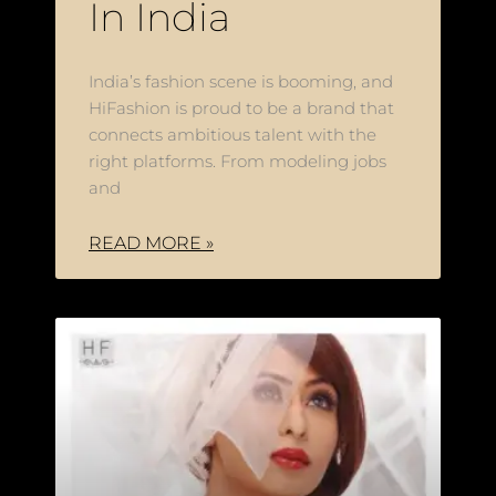
In India
India’s fashion scene is booming, and
HiFashion is proud to be a brand that
connects ambitious talent with the
right platforms. From modeling jobs
and
READ MORE »