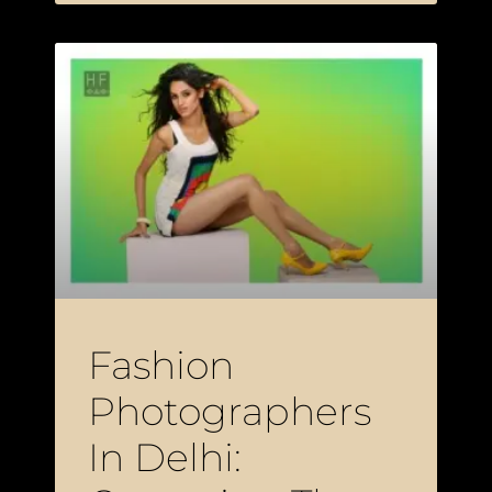
Fashion
Photographers
In Delhi: