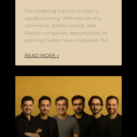
The modeling industry in India is
rapidly evolving. With the rise of e-
commerce, fashion brands, and
lifestyle companies, opportunities for
aspiring models have multiplied. But
READ MORE »