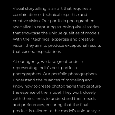
Visual storytelling is an art that requires a
combination of technical expertise and
creative vision. Our portfolio photographers
specialize in capturing stunning visual stories
that showcase the unique qualities of models.
With their technical expertise and creative
vision, they aim to produce exceptional results
that exceed expectations.
At our agency, we take great pride in
representing India’s best portfolio
photographers. Our portfolio photographers
understand the nuances of modeling and
know how to create photographs that capture
the essence of the model. They work closely
with their clients to understand their needs
and preferences, ensuring that the final
product is tailored to the model’s unique style