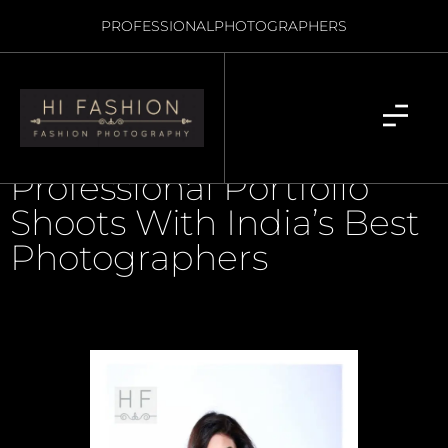
PROFESSIONAL
PHOTOGRAPHERS
Professional Portfolio
Shoots With India’s Best
Photographers