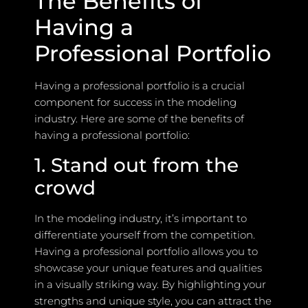
The Benefits of
Having a
Professional Portfolio
Having a professional portfolio is a crucial
component for success in the modeling
industry. Here are some of the benefits of
having a professional portfolio:
1. Stand out from the
crowd
In the modeling industry, it’s important to
differentiate yourself from the competition.
Having a professional portfolio allows you to
showcase your unique features and qualities
in a visually striking way. By highlighting your
strengths and unique style, you can attract the