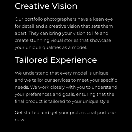
Creative Vision
Our portfolio photographers have a keen eye
for detail and a creative vision that sets them
apart. They can bring your vision to life and
create stunning visual stories that showcase
your unique qualities as a model.
Tailored Experience
We understand that every model is unique,
and we tailor our services to meet your specific
needs. We work closely with you to understand
your preferences and goals, ensuring that the
final product is tailored to your unique style
Get started and get your professional portfolio
now !