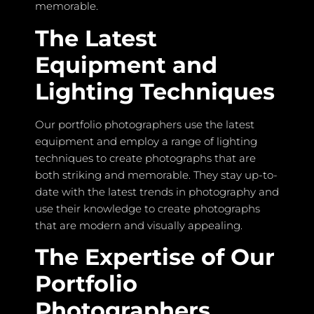
memorable.
The Latest
Equipment and
Lighting Techniques
Our portfolio photographers use the latest
equipment and employ a range of lighting
techniques to create photographs that are
both striking and memorable. They stay up-to-
date with the latest trends in photography and
use their knowledge to create photographs
that are modern and visually appealing.
The Expertise of Our
Portfolio
Photographers