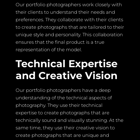
Our portfolio photographers work closely with
their clients to understand their needs and
preferences. They collaborate with their clients
to create photographs that are tailored to their
unique style and personality. This collaboration
ensures that the final product is a true
representation of the model.
Technical Expertise
and Creative Vision
Our portfolio photographers have a deep
understanding of the technical aspects of
photography. They use their technical
expertise to create photographs that are
technically sound and visually stunning. At the
same time, they use their creative vision to
create photographs that are unique and