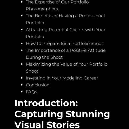
The Expertise of Our Portfolio
Photographers
The Benefits of Having a Professional
Portfolio
Attracting Potential Clients with Your
Portfolio
How to Prepare for a Portfolio Shoot
The Importance of a Positive Attitude
During the Shoot
Maximizing the Value of Your Portfolio
Shoot
Investing in Your Modeling Career
Conclusion
FAQs
Introduction:
Capturing Stunning
Visual Stories