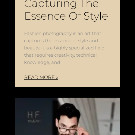
Capturing The
Essence Of Style
Fashion photography is an art that
captures the essence of style and
beauty. It is a highly specialized field
that requires creativity, technical
knowledge, and
READ MORE »