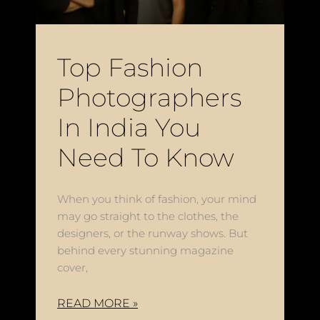
Top Fashion
Photographers
In India You
Need To Know
When you think of fashion, your mind
may go straight to the clothes, the
designers, or the runway shows. But
behind every stunning magazine
cover,
READ MORE »