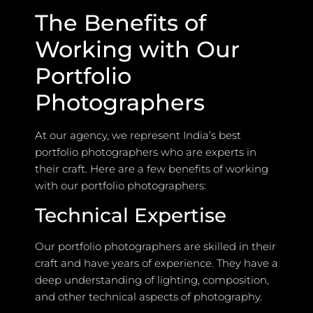
The Benefits of
Working with Our
Portfolio
Photographers
At our agency, we represent India’s best
portfolio photographers who are experts in
their craft. Here are a few benefits of working
with our portfolio photographers:
Technical Expertise
Our portfolio photographers are skilled in their
craft and have years of experience. They have a
deep understanding of lighting, composition,
and other technical aspects of photography.