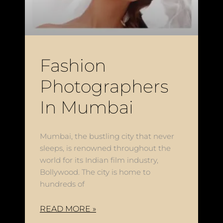
Fashion
Photographers
In Mumbai
Mumbai, the bustling city that never
sleeps, is renowned throughout the
world for its Indian film industry,
Bollywood. The city is home to
hundreds of
READ MORE »