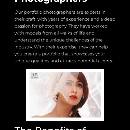
Our portfolio photographers are experts in
their craft, with years of experience and a deep
passion for photography. They have worked
with models from all walks of life and
understand the unique challenges of the
industry. With their expertise, they can help
you create a portfolio that showcases your
unique qualities and attracts potential clients.