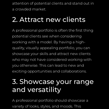
attention of potential clients and stand out in
a crowded market.
2. Attract new clients
A professional portfolio is often the first thing
potential clients see when considering
working with a model. By having a high-
quality, visually appealing portfolio, you can
showcase your skills and attract new clients
who may not have considered working with
you otherwise. This can lead to new and
exciting opportunities and collaborations.
3. Showcase your range
and versatility
A professional portfolio should showcase a
variety of looks, styles, and moods. This