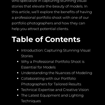
who specialize in capturing stunning visual
stories that elevate the beauty of models. In
this article, we’ll explore the benefits of having
a professional portfolio shoot with one of our
portfolio photographers and how they can
help you attract potential clients.
Table of Contents
Introduction: Capturing Stunning Visual
Stories
Why a Professional Portfolio Shoot is
Essential for Models
Understanding the Nuances of Modeling
Collaborating with our Portfolio
Photographers for Tailored Results
Technical Expertise and Creative Vision
The Latest Equipment and Lighting
Techniques