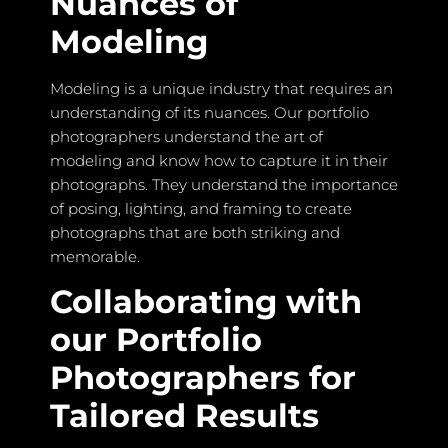
Nuances of
Modeling
Modeling is a unique industry that requires an
understanding of its nuances. Our portfolio
photographers understand the art of
modeling and know how to capture it in their
photographs. They understand the importance
of posing, lighting, and framing to create
photographs that are both striking and
memorable.
Collaborating with
our Portfolio
Photographers for
Tailored Results