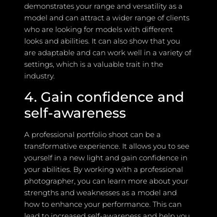
demonstrates your range and versatility as a
model and can attract a wider range of clients
who are looking for models with different
looks and abilities. It can also show that you
are adaptable and can work well in a variety of
settings, which is a valuable trait in the
industry.
4. Gain confidence and
self-awareness
A professional portfolio shoot can be a
transformative experience. It allows you to see
yourself in a new light and gain confidence in
your abilities. By working with a professional
photographer, you can learn more about your
strengths and weaknesses as a model and
how to enhance your performance. This can
lead to increased self-awareness and help you