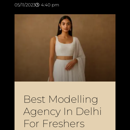
05/11/2023
4:40 pm
Best Modelling
Agency In Delhi
For Freshers