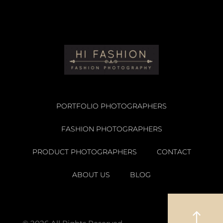
PORTFOLIO PHOTOGRAPHERS
FASHION PHOTOGRAPHERS
PRODUCT PHOTOGRAPHERS
CONTACT
ABOUT US
BLOG