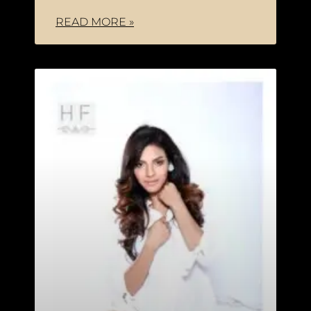
READ MORE »