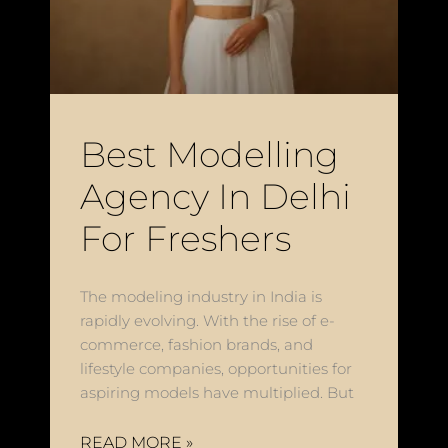
Best Modelling
Agency In Delhi
For Freshers
The modeling industry in India is
rapidly evolving. With the rise of e-
commerce, fashion brands, and
lifestyle companies, opportunities for
aspiring models have multiplied. But
READ MORE »