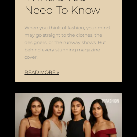
Need To Know
When you think of fashion, your mind
may go straight to the clothes, the
designers, or the runway shows. But
behind every stunning magazine
cover,
READ MORE »