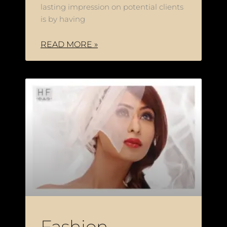
lasting impression on potential clients
is by having
READ MORE »
Fashion