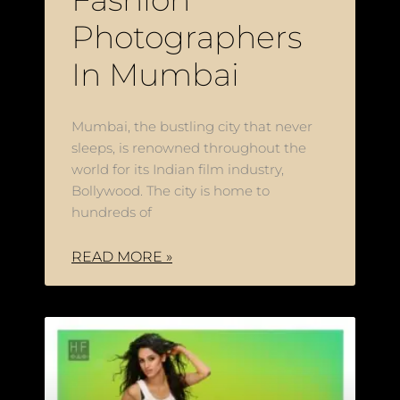
Photographers
In Mumbai
Mumbai, the bustling city that never
sleeps, is renowned throughout the
world for its Indian film industry,
Bollywood. The city is home to
hundreds of
READ MORE »