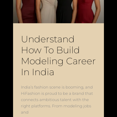
Understand
How To Build
Modeling Career
In India
India’s fashion scene is booming, and
HiFashion is proud to be a brand that
connects ambitious talent with the
right platforms. From modeling jobs
and