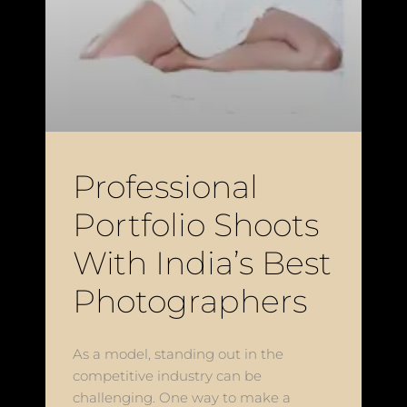
Professional
Portfolio Shoots
With India’s Best
Photographers
As a model, standing out in the
competitive industry can be
challenging. One way to make a