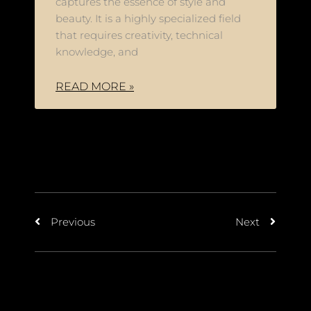
captures the essence of style and
beauty. It is a highly specialized field
that requires creativity, technical
knowledge, and
READ MORE »
Previous
Next