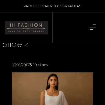
PROFESSIONAL
PHOTOGRAPHERS
Slide 2
03/16/2013
10:41 am