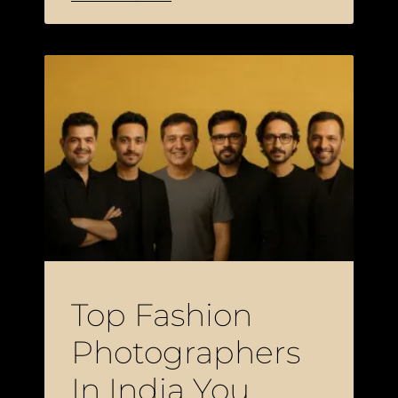
Top Fashion
Photographers
In India You