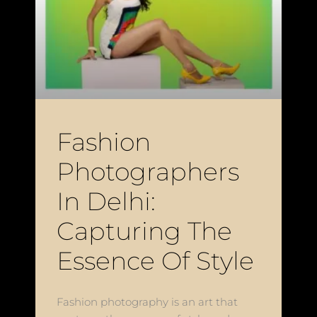
Fashion
Photographers
In Delhi:
Capturing The
Essence Of Style
Fashion photography is an art that