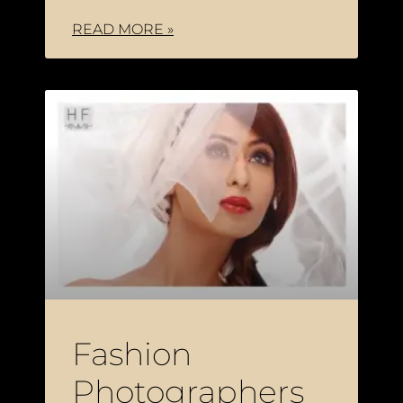
READ MORE »
Fashion
Photographers