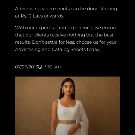
Advertising video shoots can be done starting
at Rs.10 Lacs onwards.
With our expertise and experience, we ensure
that our clients receive nothing but the best
results. Don’t settle for less, choose us for your
Advertising and Catalog Shoots today.
07/26/2013
7:35 am