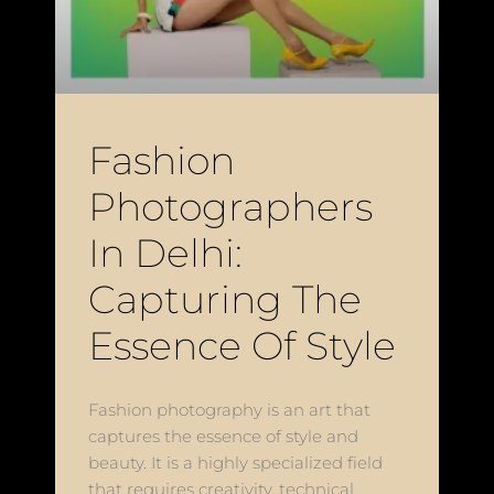
Fashion
Photographers
In Delhi:
Capturing The
Essence Of Style
Fashion photography is an art that
captures the essence of style and
beauty. It is a highly specialized field
that requires creativity, technical