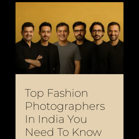
Top Fashion
Photographers
In India You
Need To Know