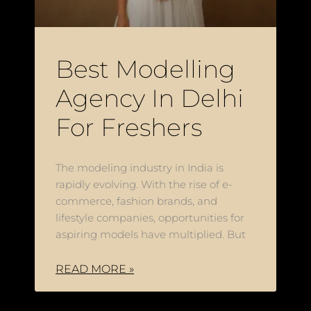
Best Modelling
Agency In Delhi
For Freshers
The modeling industry in India is
rapidly evolving. With the rise of e-
commerce, fashion brands, and
lifestyle companies, opportunities for
aspiring models have multiplied. But
READ MORE »