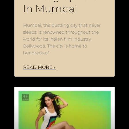
In Mumbai
Mumbai, the bustling city that never
sleeps, is renowned throughout the
world for its Indian film industry,
Bollywood. The city is home to
hundreds of
READ MORE »