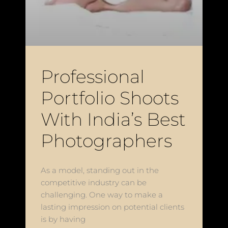
Professional
Portfolio Shoots
With India’s Best
Photographers
As a model, standing out in the
competitive industry can be
challenging. One way to make a
lasting impression on potential clients
is by having