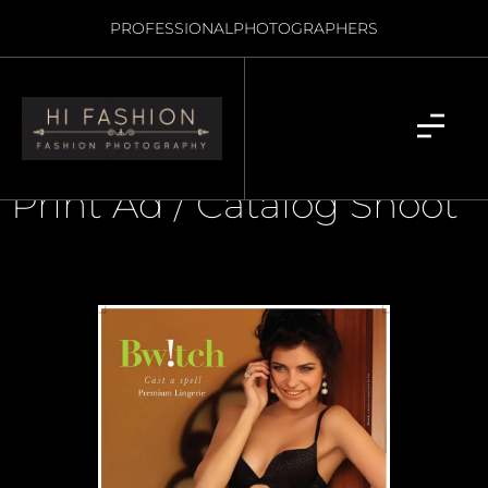
PROFESSIONAL
PHOTOGRAPHERS
Print Ad / Catalog Shoot