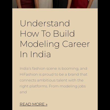
Understand
How To Build
Modeling Career
In India
India’s fashion scene is booming, and
HiFashion is proud to be a brand that
connects ambitious talent with the
right platforms. From modeling jobs
and
READ MORE »