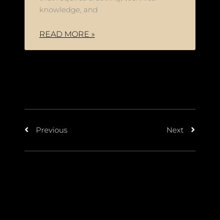
knowledge, and
READ MORE »
Previous
Next