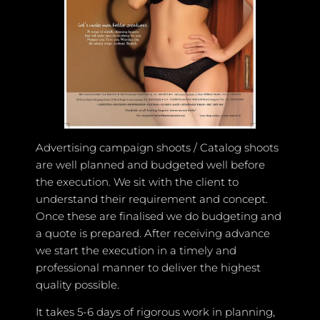
Advertising campaign shoots / Catalog shoots
are well planned and budgeted well before
the execution. We sit with the client to
understand their requirement and concept.
Once these are finalised we do budgeting and
a quote is prepared. After receiving advance
we start the execution in a timely and
professional manner to deliver the highest
quality possible.
It takes 5-6 days of rigorous work in planning,