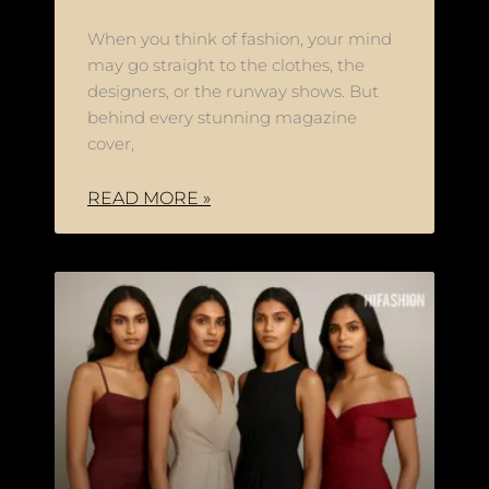
When you think of fashion, your mind
may go straight to the clothes, the
designers, or the runway shows. But
behind every stunning magazine
cover,
READ MORE »