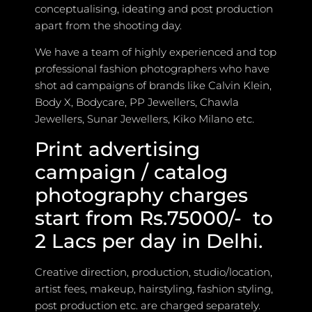
conceptualising, ideating and post production
apart from the shooting day.
We have a team of highly experienced and top
professional fashion photographers who have
shot ad campaigns of brands like Calvin Klein,
Body X, Bodycare, PP Jewellers, Chawla
Jewellers, Sunar Jewellers, Kiko Milano etc.
Print advertising
campaign / catalog
photography charges
start from Rs.75000/- to
2 Lacs per day in Delhi.
Creative direction, production, studio/location,
artist fees, makeup, hairstyling, fashion styling,
post production etc. are charged separately.