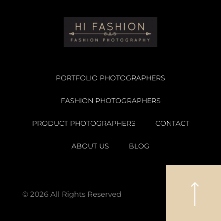
PORTFOLIO PHOTOGRAPHERS
FASHION PHOTOGRAPHERS
PRODUCT PHOTOGRAPHERS
CONTACT
ABOUT US
BLOG
© 2026 All Rights Reserved